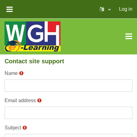
Skip to main content
Log in
SIDE PANEL
Contact site support
Name
Email address
Subject