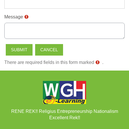
Message
There are required fields in this form marked
.
RENE REK!! Religius Entrepreneurship Nationalism
Excellent Rek!!