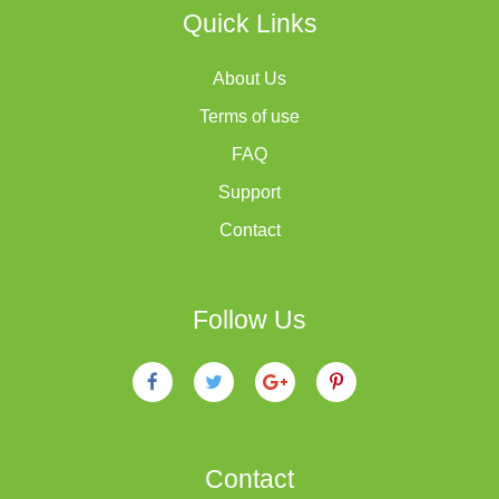
Quick Links
About Us
Terms of use
FAQ
Support
Contact
Follow Us
Contact