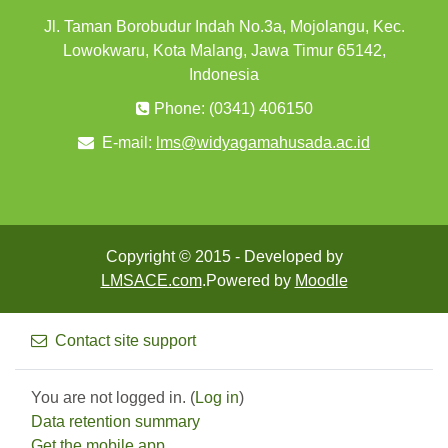
Jl. Taman Borobudur Indah No.3a, Mojolangu, Kec.
Lowokwaru, Kota Malang, Jawa Timur 65142,
Indonesia
Phone: (0341) 406150
E-mail:
lms@widyagamahusada.ac.id
Copyright © 2015 - Developed by
LMSACE.com
.Powered by
Moodle
Contact site support
You are not logged in. (
Log in
)
Data retention summary
Get the mobile app